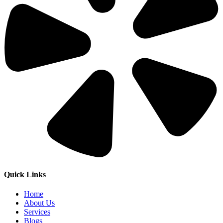
Quick Links
Home
About Us
Services
Blogs