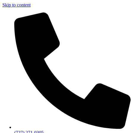
Skip to content
(727) 271-0305