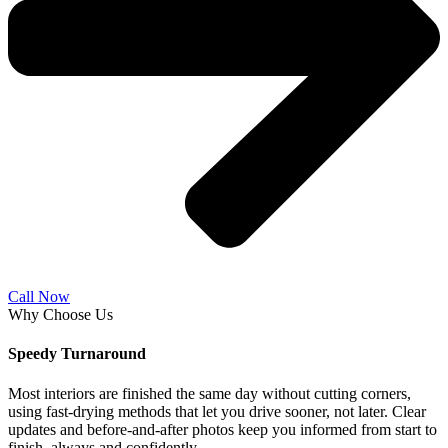
Call Now
Why Choose Us
Speedy Turnaround
Most interiors are finished the same day without cutting corners,
using fast-drying methods that let you drive sooner, not later. Clear
updates and before-and-after photos keep you informed from start to
finish, always and confidently.