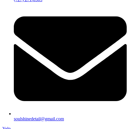
soulshinedetail@gmail.com
Yelp