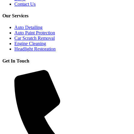
Contact Us
Our Services
Auto Detailing
Auto Paint Protection
Car Scratch Removal
Engine Cleaning
Headlight Restoration
Get In Touch