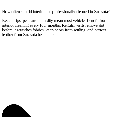
How often should interiors be professionally cleaned in Sarasota?
Beach trips, pets, and humidity mean most vehicles benefit from
interior cleaning every four months. Regular visits remove grit
before it scratches fabrics, keep odors from settling, and protect
leather from Sarasota heat and sun.