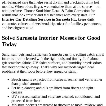
pH-balanced care that helps resist drying and cracking during hot
months. When odors linger, we neutralize them at the source—not
with perfume. Choose Soulshine Detail & Paint Correction for
results that look fresher and feel healthier with every start. Our
Interior Car Detailing Services in Sarasota FL,
keeps daily
commutes calmer and weekend trips nicer for families, pet owners,
and beachgoers alike.
Solve Sarasota Interior Messes for Good
Today
Sand, sun, pets, and traffic turn Sarasota cars into rolling catch-alls if
interiors aren’t cleaned with the right tools and timing. Left alone,
grit scratches fabric, UV fades surfaces, and humidity breeds odors
that never quite go away. That’s why our methods target local
problems at their roots before they spread or stain.
Beach sand is extracted from carpets, seams, and vents rather
than pushed around
Pet hair, dander, and oils are lifted from fibers and tight
creases
UV-stressed leather and vinyl are cleaned, conditioned, and
protected from heat
Moisture pockets are treated to discourage mold, mildew, and