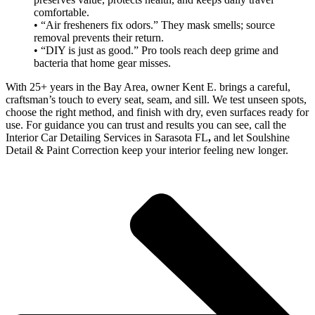
comfortable.
• “Air fresheners fix odors.” They mask smells; source
removal prevents their return.
• “DIY is just as good.” Pro tools reach deep grime and
bacteria that home gear misses.
With 25+ years in the Bay Area, owner Kent E. brings a careful,
craftsman’s touch to every seat, seam, and sill. We test unseen spots,
choose the right method, and finish with dry, even surfaces ready for
use. For guidance you can trust and results you can see, call the
Interior Car Detailing Services in Sarasota FL
,
and let Soulshine
Detail & Paint Correction keep your interior feeling new longer.