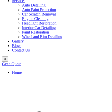
Services
Auto Detailing
Auto Paint Protection
Car Scratch Removal
Engine Cleaning
Headlight Restoration
Interior Car Detailing
Paint Restoration
Wheel and Rim Detailing
Gallery
Blogs
Contact Us
X
Get a Quote
Home