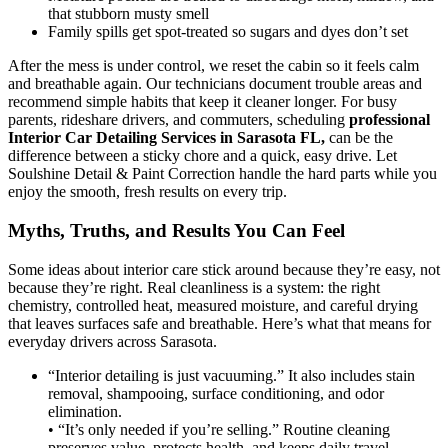
that stubborn musty smell
Family spills get spot-treated so sugars and dyes don’t set
After the mess is under control, we reset the cabin so it feels calm
and breathable again. Our technicians document trouble areas and
recommend simple habits that keep it cleaner longer. For busy
parents, rideshare drivers, and commuters, scheduling
professional
Interior Car Detailing Services in Sarasota FL
,
can be the
difference between a sticky chore and a quick, easy drive. Let
Soulshine Detail & Paint Correction handle the hard parts while you
enjoy the smooth, fresh results on every trip.
Myths, Truths, and Results You Can Feel
Some ideas about interior care stick around because they’re easy, not
because they’re right. Real cleanliness is a system: the right
chemistry, controlled heat, measured moisture, and careful drying
that leaves surfaces safe and breathable. Here’s what that means for
everyday drivers across Sarasota.
“Interior detailing is just vacuuming.” It also includes stain
removal, shampooing, surface conditioning, and odor
elimination.
• “It’s only needed if you’re selling.” Routine cleaning
preserves value, protects health, and keeps daily travel