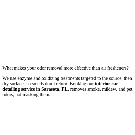
What makes your odor removal more effective than air fresheners?
We use enzyme and oxidizing treatments targeted to the source, then
dry surfaces so smells don’t return. Booking our
interior car
detailing service in Sarasota, FL,
removes smoke, mildew, and pet
odors, not masking them.