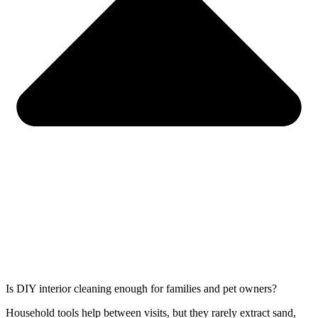
Is DIY interior cleaning enough for families and pet owners?
Household tools help between visits, but they rarely extract sand,