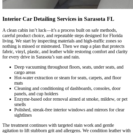
Interior Car Detailing Services in Sarasota FL
A clean cabin isn’t luck—it’s a process built on safe methods,
careful product choice, and repeatable steps designed for Florida
living. We start by inspecting materials and high-traffic zones so
nothing is missed or mistreated. Then we map a plan that protects
fabric, vinyl, plastic, and leather while restoring comfort and clarity
for every drive in Sarasota’s sun and rain.
Deep vacuuming throughout floors, seats, under seats, and
cargo areas
Hot-water extraction or steam for seats, carpets, and floor
mats
Cleaning and conditioning of dashboards, consoles, door
panels, and cup holders
Enzyme-based odor removal aimed at smoke, mildew, or pet
smells
Polished, streak-free interior windows and mirrors for clear
sightlines
The treatment continues with targeted stain work and gentle
agitation to lift stubborn grit and allergens. We condition leather with