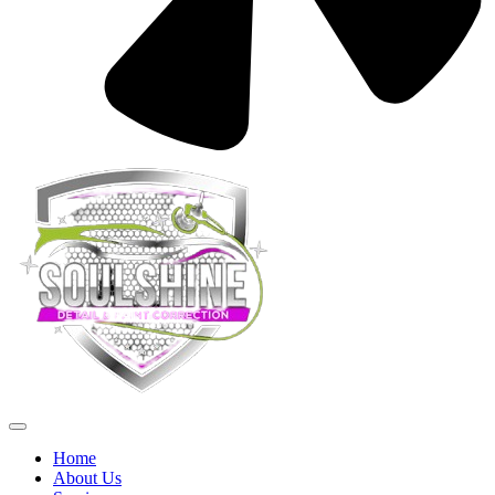
Home
About Us