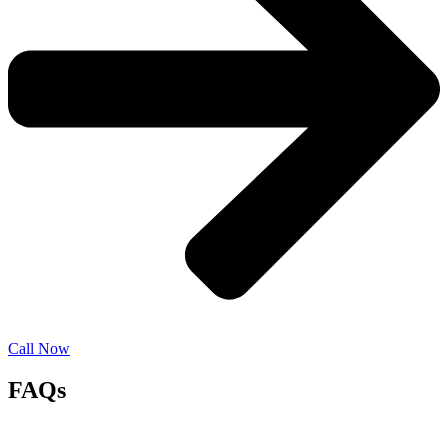
Call Now
FAQs