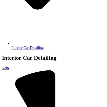
Interior Car Detailing
Interior Car Detailing
Yelp