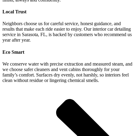
Local Trust
Neighbors choose us for careful service, honest guidance, and
results that make each ride easier to enjoy. Our interior car detailing
service in Sarasota, FL, is backed by customers who recommend us
year after year.
Eco Smart
We conserve water with precise extraction and measured steam, and
we choose safer cleaners and vent cabins thoroughly for your
family’s comfort. Surfaces dry evenly, not harshly, so interiors feel
clean without residue or lingering chemical smells.