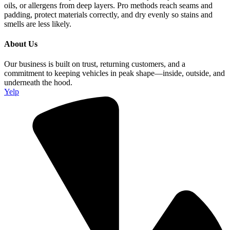
oils, or allergens from deep layers. Pro methods reach seams and
padding, protect materials correctly, and dry evenly so stains and
smells are less likely.
About Us
Our business is built on trust, returning customers, and a
commitment to keeping vehicles in peak shape—inside, outside, and
underneath the hood.
Yelp